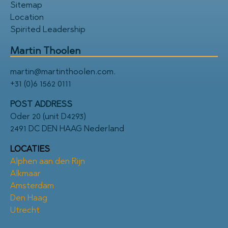
Sitemap
Location
Spirited Leadership
Martin Thoolen
martin@martinthoolen.com
.
+31 (0)6 1562 0111
POST ADDRESS
Oder 20 (unit D4293)
2491 DC DEN HAAG Nederland
LOCATIES
Alphen aan den Rijn
Alkmaar
Amsterdam
Den Haag
Utrecht