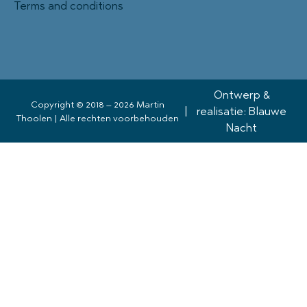
Terms and conditions
Ontwerp &
Copyright © 2018 – 2026 Martin
|
realisatie: Blauwe
Thoolen | Alle rechten voorbehouden
Nacht