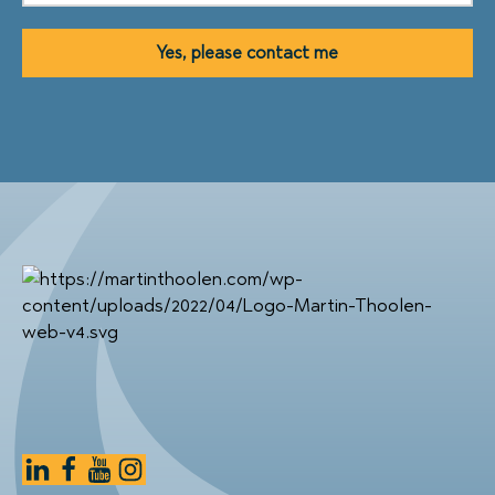
Yes, please contact me