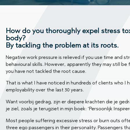
How do you thoroughly expel stress to
body?
By tackling the problem at its roots.
Negative work pressure is relieved if you use time and 
behavioural skills. However, apparently they may still be
you have not tackled the root cause.
That is what I have noticed in hundreds of clients who I he
employability over the last 30 years.
Want voorbij gedrag, zijn er diepere krachten die je ge
je ziel, zoals je terugziet in mijn boek: ‘Persoonlijk Inspir
Most people suffering excessive stress or burn outs oft
three ego passengers in their personality. Passengers th