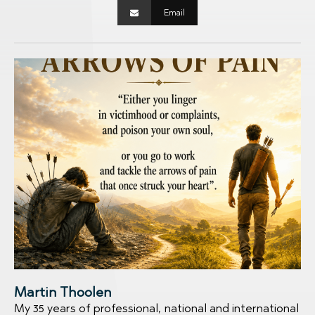
Email
Martin Thoolen
My 35 years of professional, national and international