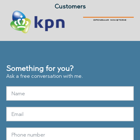
Customers
Something for you?
Ask a free conversation with me.