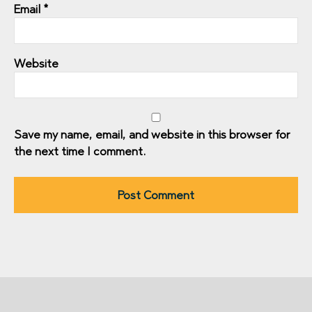
Email
*
Website
Save my name, email, and website in this browser for
the next time I comment.