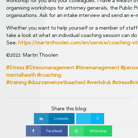
workshop for you and your colleagues. I have a wealth of 
organising workshops for attorney generals, the Public P
organisations. Ask for an intake interview and send an e-m
Whether you want to help yourself or a member of staff 
take a look at what an individual coaching session can do 
See:
https://martinthoolen.com/en/service/coaching-vit
©2022: Martin Thoolen
#Stress #Stressmanagement #timemanagement #personal
mentalheath #coaching
#training
#duurzameinzetbaarheid
#werkdruk
#stress
#st
Share this blog:
Linkedin
X
Facebook
WhatsApp