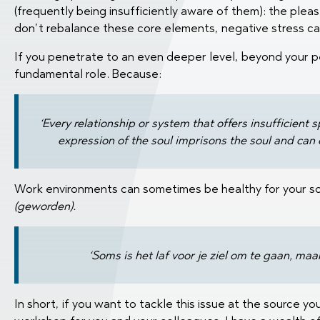
(frequently being insufficiently aware of them): the pleas
don’t rebalance these core elements, negative stress can
If you penetrate to an even deeper level, beyond your per
fundamental role. Because:
‘Every relationship or system that offers insufficient
expression of the soul imprisons the soul and can c
Work environments can sometimes be healthy for your so
(geworden).
‘Soms is het laf voor je ziel om te gaan, maar
In short, if you want to tackle this issue at the source y