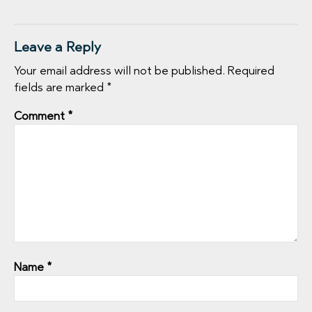
Leave a Reply
Your email address will not be published.
Required
fields are marked
*
Comment
*
Name
*