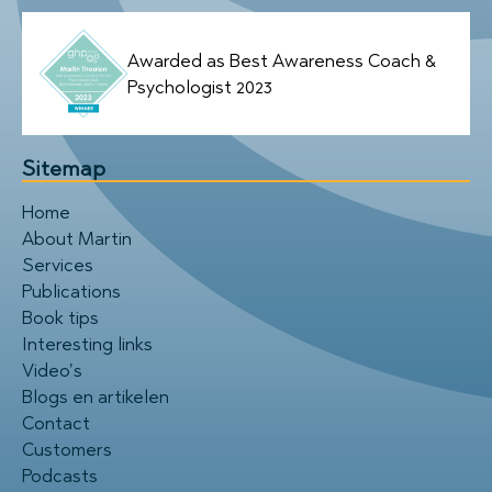
Awarded as Best Awareness Coach &
Psychologist 2023
Sitemap
Home
About Martin
Services
Publications
Book tips
Interesting links
Video’s
Blogs en artikelen
Contact
Customers
Podcasts