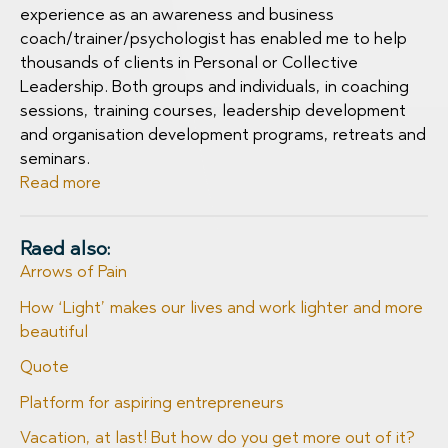
experience as an awareness and business
coach/trainer/psychologist has enabled me to help
thousands of clients in Personal or Collective
Leadership. Both groups and individuals, in coaching
sessions, training courses, leadership development
and organisation development programs, retreats and
seminars.
Read more
Raed also:
Arrows of Pain
How ‘Light’ makes our lives and work lighter and more
beautiful
Quote
Platform for aspiring entrepreneurs
Vacation, at last! But how do you get more out of it?