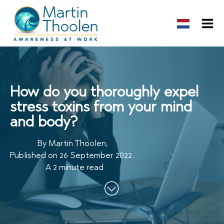
How do you thoroughly expel
stress toxins from your mind
and body?
By
Martin Thoolen
,
Published on
26 September 2022
.
A 2 minute read