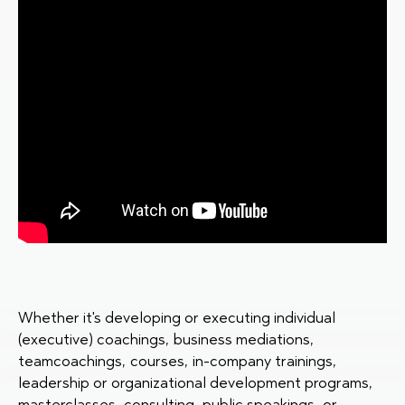
Whether it's developing or executing individual
(executive) coachings, business mediations,
teamcoachings, courses, in-company trainings,
leadership or organizational development programs,
masterclasses, consulting, public speakings, or