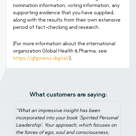
nomination information, voting information, any
supporting evidence that you have supplied,
along with the results from their own extensive
period of fact-checking and research.
(For more information about the international
organization Global Health & Pharma, see
https://ghpnews.digital/
).
What customers are saying:
"You have to do this. I have come to known
Martin 
myself and my team so much better. As team-
rsonal
and pl
members we have grown towards each other.
ses on
explor
Thank you Martin!"
.
s,
Leader