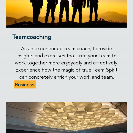
Teamcoaching
As an experienced team coach, I provide
insights and exercises that free your team to
work together more enjoyably and effectively.
Experience how the magic of true Team Spirit
can concretely enrich your work and team.
Business