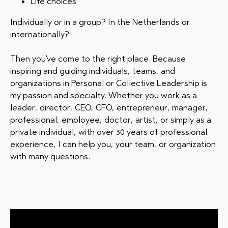
Life choices
Individually or in a group? In the Netherlands or
internationally?
Then you've come to the right place. Because
inspiring and guiding individuals, teams, and
organizations in Personal or Collective Leadership is
my passion and specialty. Whether you work as a
leader, director, CEO, CFO, entrepreneur, manager,
professional, employee, doctor, artist, or simply as a
private individual, with over 30 years of professional
experience, I can help you, your team, or organization
with many questions.