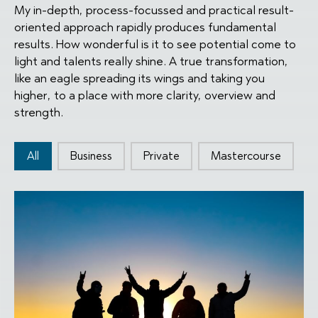
My in-depth, process-focussed and practical result-
oriented approach rapidly produces fundamental
results. How wonderful is it to see potential come to
light and talents really shine. A true transformation,
like an eagle spreading its wings and taking you
higher, to a place with more clarity, overview and
strength.
Type knoppen
All
Business
Private
Mastercourse