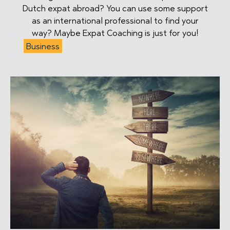
Dutch expat abroad? You can use some support
as an international professional to find your
way? Maybe Expat Coaching is just for you!
Business