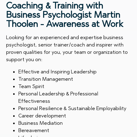
Coaching & Training with
Business Psychologist Martin
Thoolen - Awareness at Work
Looking for an experienced and expertise business
psychologist, senior trainer/coach and inspirer with
proven qualities for you, your team or organization to
support you on:
Effective and Inspiring Leadership
Transition Management
Team Spirit
Personal Leadership & Professional
Effectiveness
Personal Resilience & Sustainable Employability
Career development
Business Mediation
Bereavement