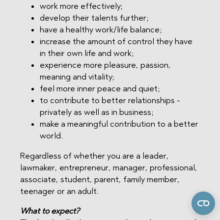
work more effectively;
develop their talents further;
have a healthy work/life balance;
increase the amount of control they have
in their own life and work;
experience more pleasure, passion,
meaning and vitality;
feel more inner peace and quiet;
to contribute to better relationships -
privately as well as in business;
make a meaningful contribution to a better
world.
Regardless of whether you are a leader,
lawmaker, entrepreneur, manager, professional,
associate, student, parent, family member,
teenager or an adult.
What to expect?