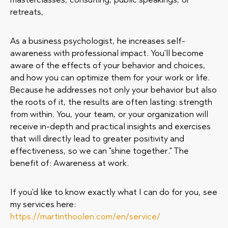
retreats,
As a business psychologist, he increases self-
awareness with professional impact. You'll become
aware of the effects of your behavior and choices,
and how you can optimize them for your work or life.
Because he addresses not only your behavior but also
the roots of it, the results are often lasting: strength
from within. You, your team, or your organization will
receive in-depth and practical insights and exercises
that will directly lead to greater positivity and
effectiveness, so we can "shine together." The
benefit of: Awareness at work.
If you'd like to know exactly what I can do for you, see
my services here:
https://martinthoolen.com/en/service/