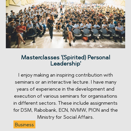
Masterclasses '(Spirited) Personal
Leadership'
I enjoy making an inspiring contribution with
seminars or an interactive lecture. I have many
years of experience in the development and
execution of various seminars for organisations
in different sectors. These include assignments
for DSM, Rabobank, ECN, NVMW, PION and the
Ministry for Social Affairs.
Business