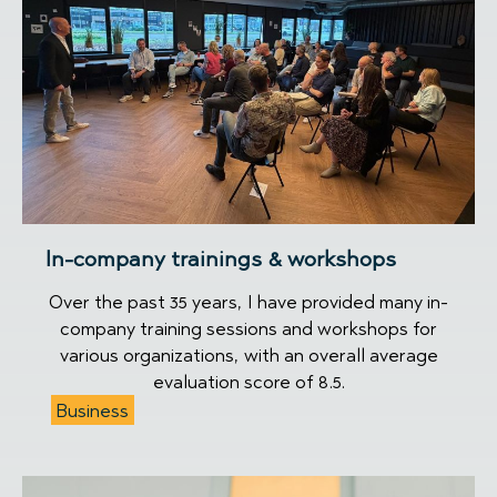
In-company trainings & workshops
Over the past 35 years, I have provided many in-
company training sessions and workshops for
various organizations, with an overall average
evaluation score of 8.5.
Business