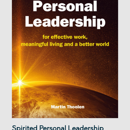
Spirited Personal Leadership