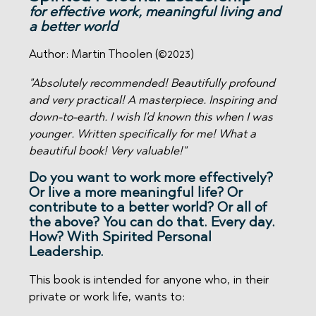
for effective work, meaningful living and
a better world
Author: Martin Thoolen (©2023)
"Absolutely recommended! Beautifully profound
and very practical! A masterpiece.
Inspiring and
down-to-earth. I wish I'd known this when I was
younger. Written specifically for me! What a
beautiful book! Very valuable!"
Do you want to work more effectively?
Or live a more meaningful life? Or
contribute to a better world? Or all of
the above? You can do that. Every day.
How? With
Spirited Personal
Leadership.
This book is intended for anyone who, in their
private or work life, wants to: