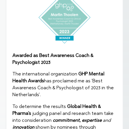
Awarded as Best Awareness Coach &
Psychologist 2023
The international organization
GHP Mental
Health Awards
has proclaimed me as 'Best
Awareness Coach & Psychologist of 2023 in the
Netherlands'.
To determine the results
Global Health &
Pharma's
judging panel and research team take
into consideration
commitment,
expertise
and
innovation
shown by nominees through