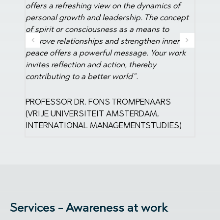
BOARD SCHUURMAN GROUP
 of
further
oncept
a big s
ner
DIREC
 work
MANA
S
ES)
Services - Awareness at work