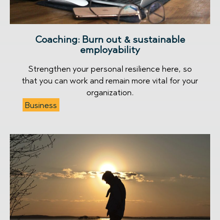
Coaching: Burn out & sustainable
employability
Strengthen your personal resilience here, so
that you can work and remain more vital for your
organization.
Business