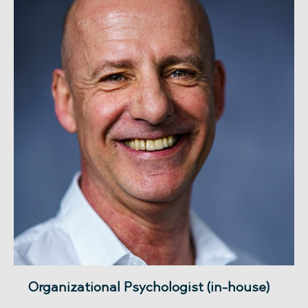
Organizational Psychologist (in-house)