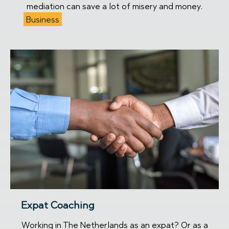
mediation can save a lot of misery and money.
Business
Expat Coaching
Working in The Netherlands as an expat? Or as a