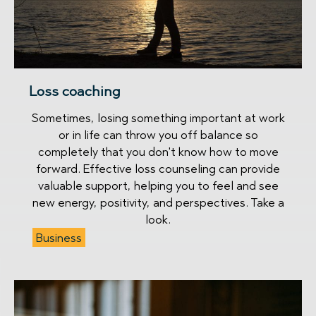
Loss coaching
Sometimes, losing something important at work
or in life can throw you off balance so
completely that you don't know how to move
forward. Effective loss counseling can provide
valuable support, helping you to feel and see
new energy, positivity, and perspectives. Take a
look.
Business