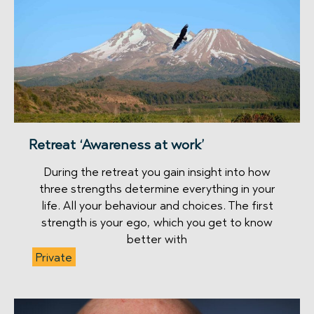
Retreat ‘Awareness at work’
During the retreat you gain insight into how
three strengths determine everything in your
life. All your behaviour and choices. The first
strength is your ego, which you get to know
better with
Private