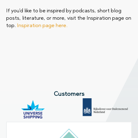
If you'd like to be inspired by podcasts, short blog
posts, literature, or more, visit the Inspiration page on
top.
Inspiration page here.
Customers