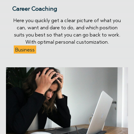
Career Coaching
Here you quickly get a clear picture of what you
can, want and dare to do, and which position
suits you best so that you can go back to work.
With optimal personal customization.
Business