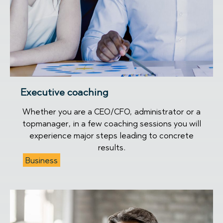
Executive coaching
Whether you are a CEO/CFO, administrator or a
topmanager, in a few coaching sessions you will
experience major steps leading to concrete
results.
Business