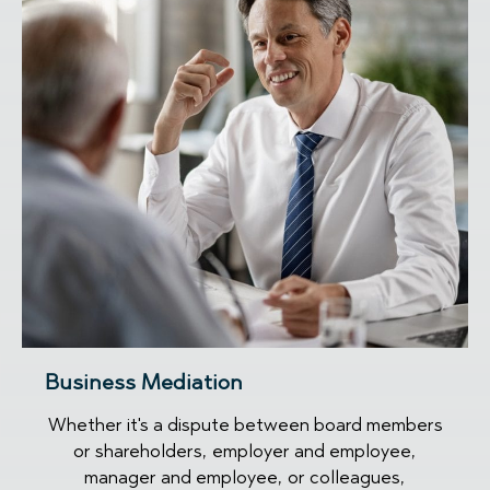
Business Mediation
Whether it's a dispute between board members
or shareholders, employer and employee,
manager and employee, or colleagues,