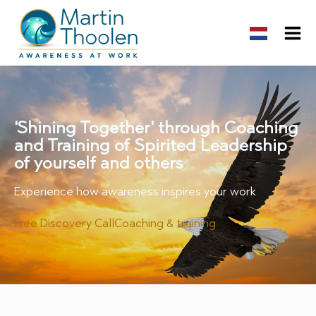
'Shining Together' through Coaching
and Training of Spirited Leadership
of yourself and others
Experience how awareness inspires your work
Free Discovery Call
Coaching & training