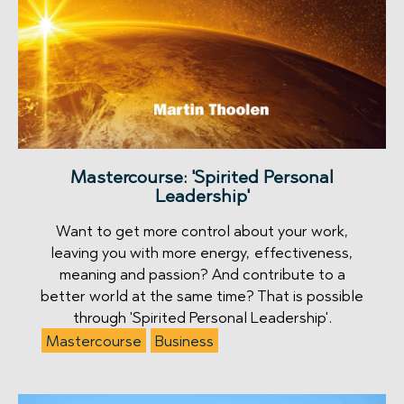
Mastercourse: 'Spirited Personal
Leadership'
Want to get more control about your work,
leaving you with more energy, effectiveness,
meaning and passion? And contribute to a
better world at the same time? That is possible
through 'Spirited Personal Leadership'.
Mastercourse
Business