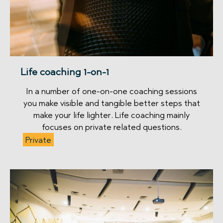
Life coaching 1-on-1
In a number of one-on-one coaching sessions
you make visible and tangible better steps that
make your life lighter. Life coaching mainly
focuses on private related questions.
Private