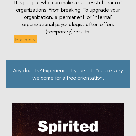
It is people who can make a successful team of
organizations. From breaking. To upgrade your
organization, a 'permanent' or 'internal'
organizational psychologist often offers
(temporary) results.
Business
Any doubts? Experience it yourself. You are very
welcome for a free orientation.