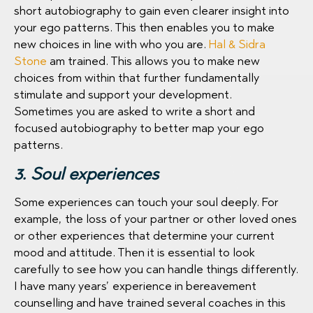
short autobiography to gain even clearer insight into
your ego patterns. This then enables you to make
new choices in line with who you are.
Hal & Sidra
Stone
am trained. This allows you to make new
choices from within that further fundamentally
stimulate and support your development.
Sometimes you are asked to write a short and
focused autobiography to better map your ego
patterns.
3. Soul experiences
Some experiences can touch your soul deeply. For
example, the loss of your partner or other loved ones
or other experiences that determine your current
mood and attitude. Then it is essential to look
carefully to see how you can handle things differently.
I have many years’ experience in bereavement
counselling and have trained several coaches in this