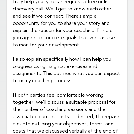
truly help you, you can request a free online
discovery call. We'll get to know each other
and see if we connect. There's ample
opportunity for you to share your story and
explain the reason for your coaching. I'll help
you agree on concrete goals that we can use
to monitor your development.
I also explain specifically how I can help you
progress using insights, exercises and
assignments. This outlines what you can expect
from my coaching process.
If both parties feel comfortable working
together, we'll discuss a suitable proposal for
the number of coaching sessions and the
associated current costs. If desired, I'll prepare
a quote outlining your objectives, terms, and
costs that we discussed verbally at the end of