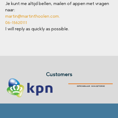
Je kunt me altijd bellen, mailen of appen met vragen
naar:
martin@martinthoolen.com
.
06-15620111
I will reply as quickly as possible.
Customers