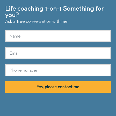
Life coaching 1-on-1
Something for
you?
Ask a free conversation with me.
Yes, please contact me