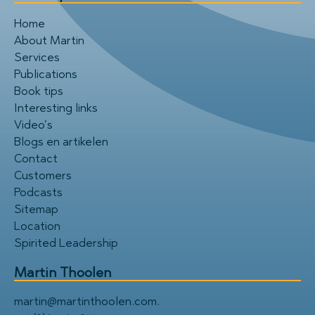
Home
About Martin
Services
Publications
Book tips
Interesting links
Video’s
Blogs en artikelen
Contact
Customers
Podcasts
Sitemap
Location
Spirited Leadership
Martin Thoolen
martin@martinthoolen.com
.