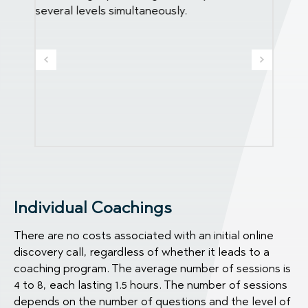
several levels simultaneously.
life, b
r the
Individual Coachings
There are no costs associated with an initial online
discovery call, regardless of whether it leads to a
coaching program. The average number of sessions is
4 to 8, each lasting 1.5 hours. The number of sessions
depends on the number of questions and the level of