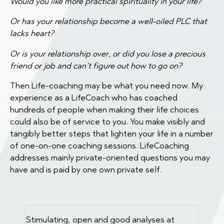
Would you like more practical spirituality in your life?
Or has your relationship become a well-oiled PLC that
lacks heart?
Or is your relationship over, or did you lose a precious
friend or job and can’t figure out how to go on?
Then Life-coaching may be what you need now. My
experience as a LifeCoach who has coached
hundreds of people when making their life choices
could also be of service to you. You make visibly and
tangibly better steps that lighten your life in a number
of one-on-one coaching sessions. LifeCoaching
addresses mainly private-oriented questions you may
have and is paid by one own private self.
k.
Stimulating, open and good analyses at
Insight