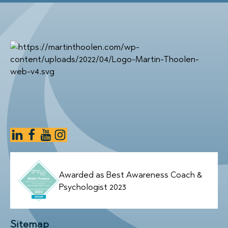
Awarded as Best Awareness Coach &
Psychologist 2023
Sitemap