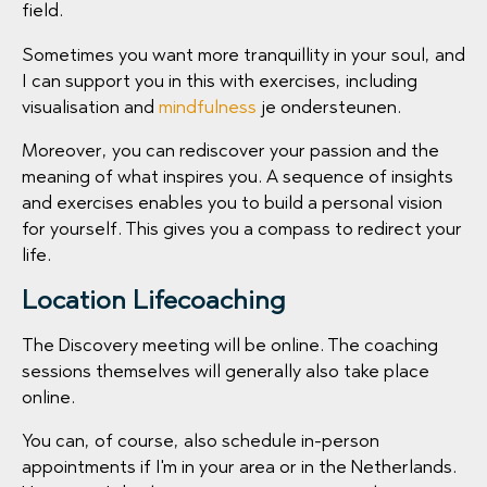
field.
Sometimes you want more tranquillity in your soul, and
I can support you in this with exercises, including
visualisation and
mindfulness
je ondersteunen.
Moreover, you can rediscover your passion and the
meaning of what inspires you. A sequence of insights
and exercises enables you to build a personal vision
for yourself. This gives you a compass to redirect your
life.
Location Lifecoaching
The Discovery meeting will be online. The coaching
sessions themselves will generally also take place
online.
You can, of course, also schedule in-person
appointments if I'm in your area or in the Netherlands.