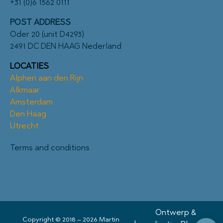
+31 (0)6 1562 0111
POST ADDRESS
Oder 20 (unit D4293)
2491 DC DEN HAAG Nederland
LOCATIES
Alphen aan den Rijn
Alkmaar
Amsterdam
Den Haag
Utrecht
Terms and conditions
Ontwerp &
Copyright © 2018 – 2026 Martin