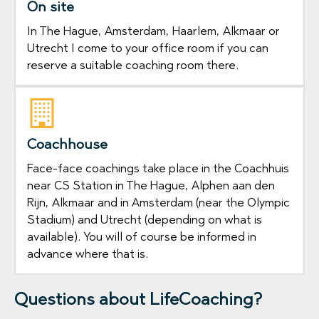
On site
In The Hague, Amsterdam, Haarlem, Alkmaar or
Utrecht I come to your office room if you can
reserve a suitable coaching room there.
Coachhouse
Face-face coachings take place in the Coachhuis
near CS Station in The Hague, Alphen aan den
Rijn, Alkmaar and in Amsterdam (near the Olympic
Stadium) and Utrecht (depending on what is
available). You will of course be informed in
advance where that is.
Questions about LifeCoaching?