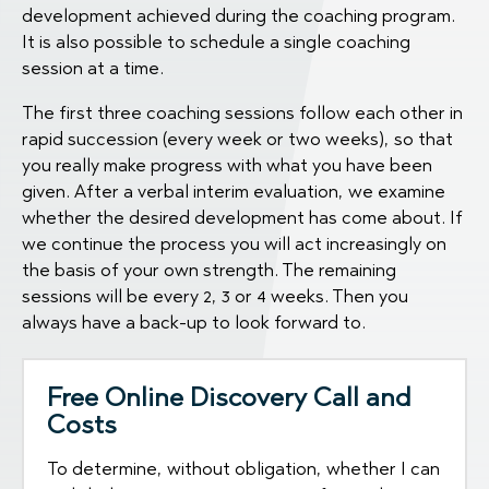
development achieved during the coaching program.
It is also possible to schedule a single coaching
session at a time.
The first three coaching sessions follow each other in
rapid succession (every week or two weeks), so that
you really make progress with what you have been
given. After a verbal interim evaluation, we examine
whether the desired development has come about. If
we continue the process you will act increasingly on
the basis of your own strength. The remaining
sessions will be every 2, 3 or 4 weeks. Then you
always have a back-up to look forward to.
Free Online Discovery Call and
Costs
To determine, without obligation, whether I can