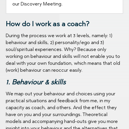
our Discovery Meeting.
How do I work as a coach?
During the process we work at 3 levels, namely: 1)
behaviour and skills, 2) personality/ego and 3)
soul/spiritual experiences. Why? Because only
working on behaviour and skills will not enable you to
deal with your own foundation, which means that old
(work) behaviour can reoccur easily.
1. Behaviour & skills
We map out your behaviour and choices using your
practical situations and feedback from me, in my
capacity as coach, and others. And the effect they
have on you and your surroundings. Theoretical
models and accompanying hand-outs give you more
insight into your behaviour and the alternatives that