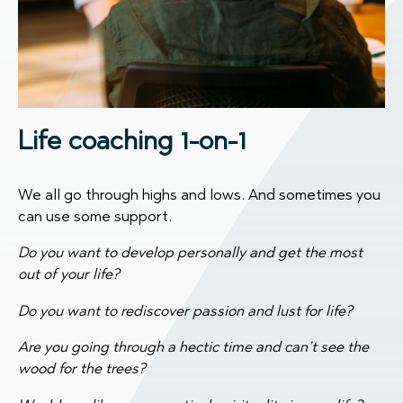
Life coaching 1-on-1
We all go through highs and lows. And sometimes you
can use some support.
Do you want to develop personally and get the most
out of your life?
Do you want to rediscover passion and lust for life?
Are you going through a hectic time and can’t see the
wood for the trees?