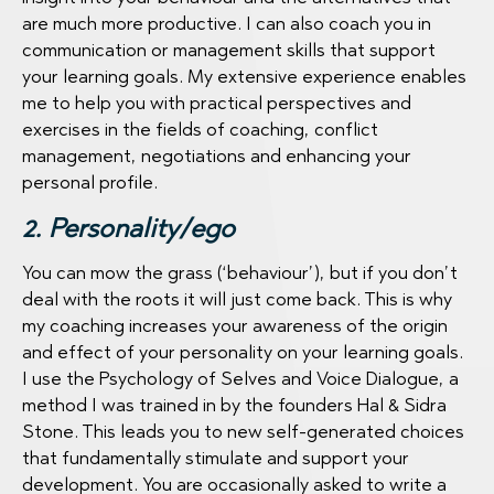
are much more productive. I can also coach you in
communication or management skills that support
your learning goals. My extensive experience enables
me to help you with practical perspectives and
exercises in the fields of coaching, conflict
management, negotiations and enhancing your
personal profile.
2. Personality/ego
You can mow the grass (‘behaviour’), but if you don’t
deal with the roots it will just come back. This is why
my coaching increases your awareness of the origin
and effect of your personality on your learning goals.
I use the Psychology of Selves and Voice Dialogue, a
method I was trained in by the founders Hal & Sidra
Stone. This leads you to new self-generated choices
that fundamentally stimulate and support your
development. You are occasionally asked to write a