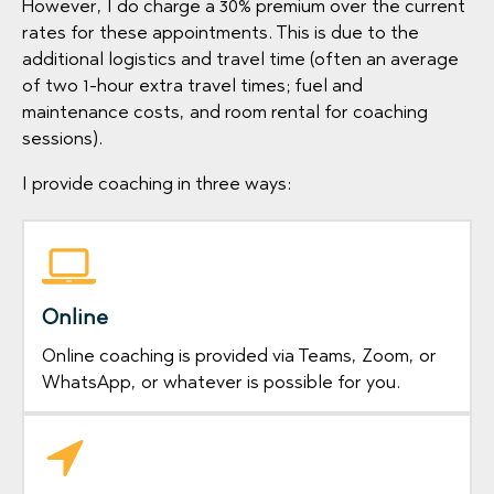
However, I do charge a 30% premium over the current
rates for these appointments. This is due to the
additional logistics and travel time (often an average
of two 1-hour extra travel times; fuel and
maintenance costs, and room rental for coaching
sessions).
I provide coaching in three ways:
Online
Online coaching is provided via Teams, Zoom, or
WhatsApp, or whatever is possible for you.