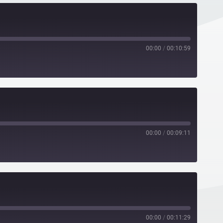
00:00
/
00:10:59
00:00
/
00:09:11
00:00
/
00:11:29