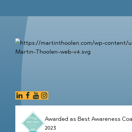
Awarded as Best Awareness Coa
2023