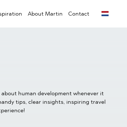
spiration
About Martin
Contact
ion about human development whenever it
ndy tips, clear insights, inspiring travel
xperience!