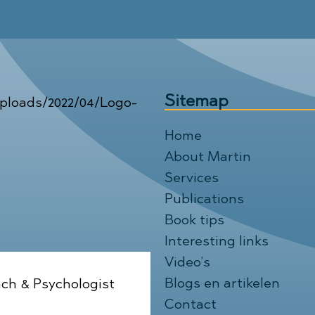
Sitemap
Home
About Martin
Services
Publications
Book tips
Interesting links
Video’s
Blogs en artikelen
ch & Psychologist
Contact