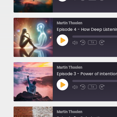
Episode
Martin Thoolen
Episode 4 - How Deep Listeni
Play
1x
Episode
Martin Thoolen
Episode 3 - Power of intentio
Play
1x
Episode
Martin Thoolen