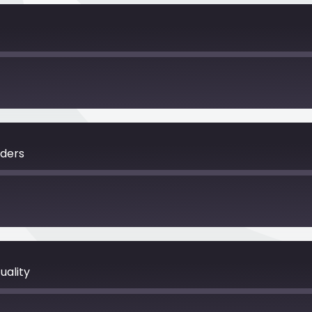
nders
uality