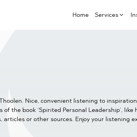
Home
Services
In
Thoolen. Nice, convenient listening to inspirat
of the book ‘Spirited Personal Leadership’, like ha
, articles or other sources. Enjoy your listening e