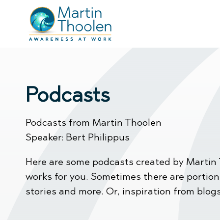
Podcasts
Podcasts from Martin Thoolen
Speaker: Bert Philippus
Here are some podcasts created by Martin 
works for you. Sometimes there are portions 
stories and more. Or, inspiration from blogs