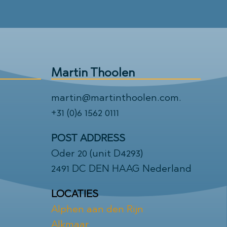
Martin Thoolen
martin@martinthoolen.com
.
+31 (0)6 1562 0111
POST ADDRESS
Oder 20 (unit D4293)
2491 DC DEN HAAG Nederland
LOCATIES
Alphen aan den Rijn
Alkmaar