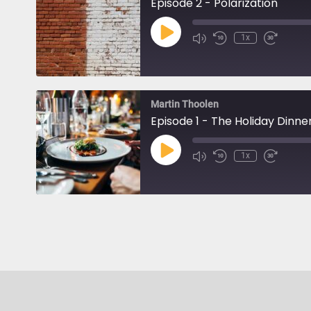
Episode 2 - Polarization
Play
1x
Episode
Martin Thoolen
Episode 1 - The Holiday Dinne
Play
1x
Episode