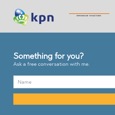
Something for you?
Ask a free conversation with me.