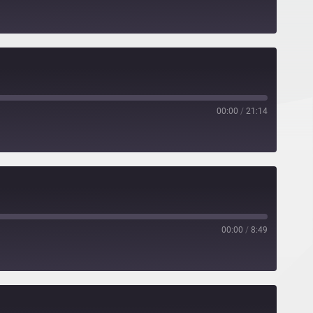
00:00
/
21:14
00:00
/
8:49