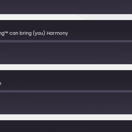
ng™️ can bring (you) Harmony
n