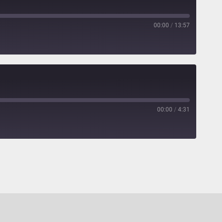
00:00
/
13:57
00:00
/
4:31