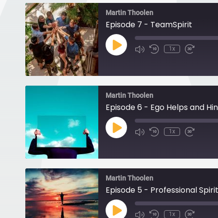
Martin Thoolen
Episode 7 - TeamSpirit
Play
1x
Episode
Martin Thoolen
Episode 6 - Ego Helps and Hi
Play
1x
Episode
Martin Thoolen
Episode 5 - Professional Spirit
Play
1x