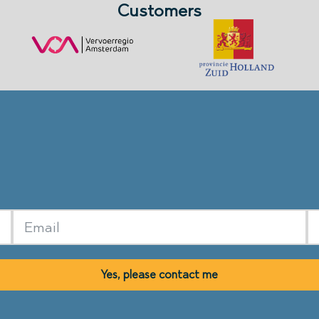
Customers
Yes, please contact me