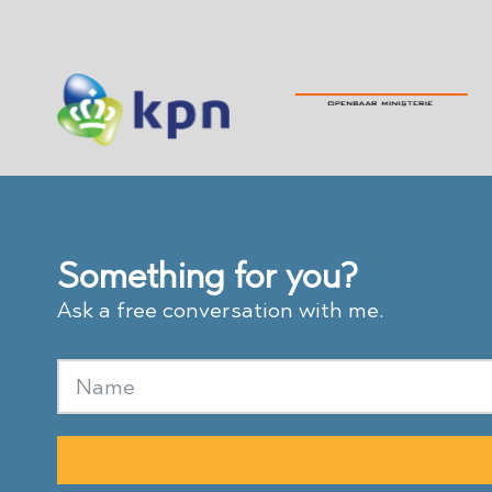
Something for you?
Ask a free conversation with me.