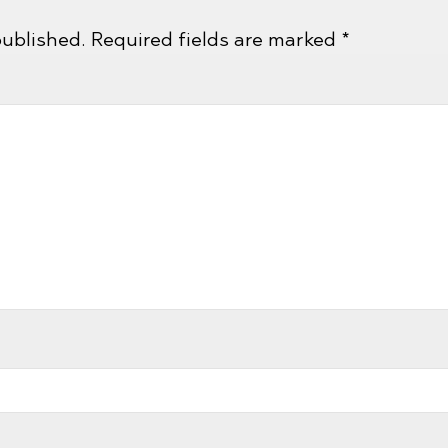
published.
Required fields are marked
*