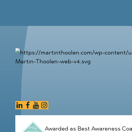
Awarded as Best Awareness Coa