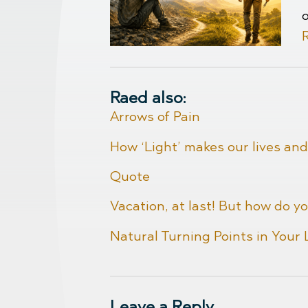
Raed also:
Arrows of Pain
How ‘Light’ makes our lives and
Quote
Vacation, at last! But how do yo
Natural Turning Points in Your
Leave a Reply