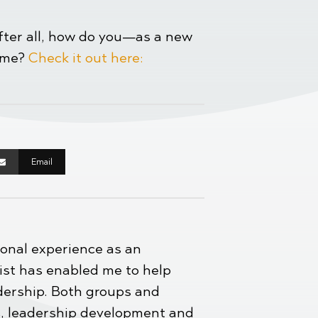
After all, how do you—as a new
time?
Check it out here:
Email
ional experience as an
st has enabled me to help
adership. Both groups and
es, leadership development and