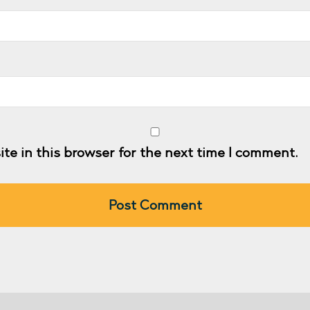
te in this browser for the next time I comment.