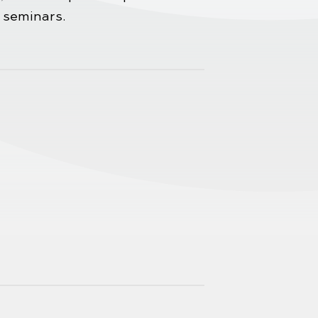
 seminars.