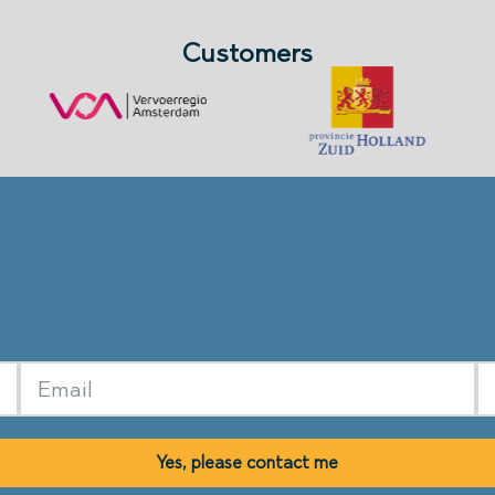
Customers
Yes, please contact me