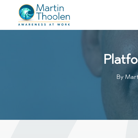
Platf
By
Mart