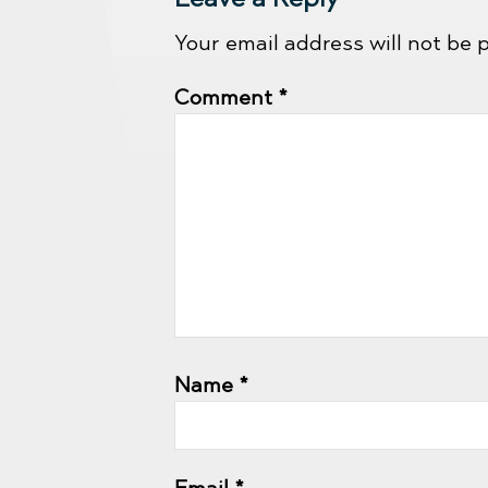
Your email address will not be 
Comment
*
Name
*