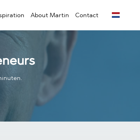
spiration
About Martin
Contact
eneurs
minuten.