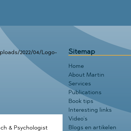
Sitemap
Home
About Martin
Services
Publications
Book tips
Interesting links
Video’s
Blogs en artikelen
ch & Psychologist