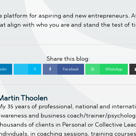
the platform for aspiring and new entrepreneurs. 
 align with who you are and stand the test of 
Share this blog:
edin
X
Facebook
WhatsApp
Martin Thoolen
y 35 years of professional, national and internat
awareness and business coach/trainer/psychologi
housands of clients in Personal or Collective Le
ndividuals, in coaching sessions, training cours