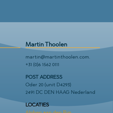
Martin Thoolen
martin@martinthoolen.com
.
+31 (0)6 1562 0111
POST ADDRESS
Oder 20 (unit D4293)
2491 DC DEN HAAG Nederland
LOCATIES
Alphen aan den Rijn