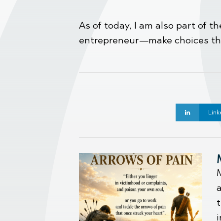
As of today, I am also part of 
entrepreneur—make choices that
Link
M
t
i