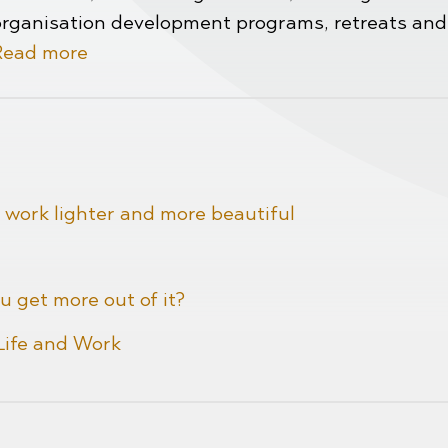
organisation development programs, retreats and
Read more
 work lighter and more beautiful
u get more out of it?
 Life and Work