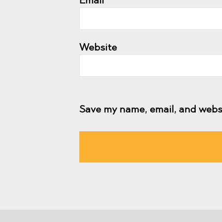
Email
*
Website
Save my name, email, and websi