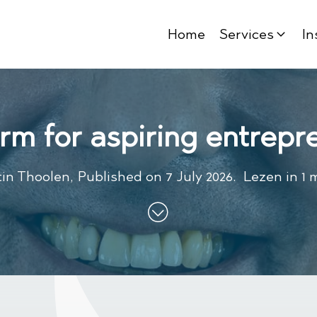
Home
Services
In
orm for aspiring entrepr
in Thoolen
,
Published on
7 July 2026
.
Lezen in 1 