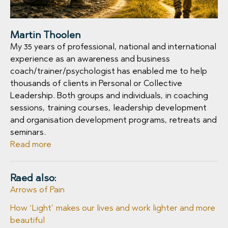
Martin Thoolen
My 35 years of professional, national and international
experience as an awareness and business
coach/trainer/psychologist has enabled me to help
thousands of clients in Personal or Collective
Leadership. Both groups and individuals, in coaching
sessions, training courses, leadership development
and organisation development programs, retreats and
seminars.
Read more
Raed also:
Arrows of Pain
How ‘Light’ makes our lives and work lighter and more
beautiful