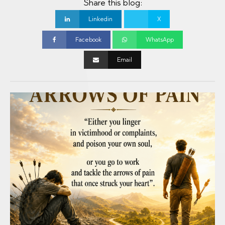
Share this blog:
Linkedin
X
Facebook
WhatsApp
Email