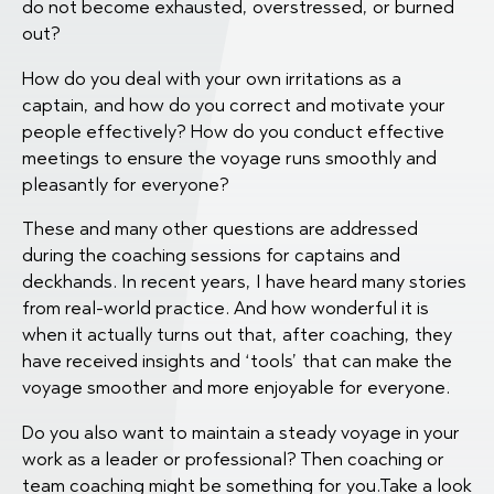
do not become exhausted, overstressed, or burned
out?
How do you deal with your own irritations as a
captain, and how do you correct and motivate your
people effectively? How do you conduct effective
meetings to ensure the voyage runs smoothly and
pleasantly for everyone?
These and many other questions are addressed
during the coaching sessions for captains and
deckhands. In recent years, I have heard many stories
from real-world practice. And how wonderful it is
when it actually turns out that, after coaching, they
have received insights and ‘tools’ that can make the
voyage smoother and more enjoyable for everyone.
Do you also want to maintain a steady voyage in your
work as a leader or professional? Then coaching or
team coaching might be something for you.Take a look