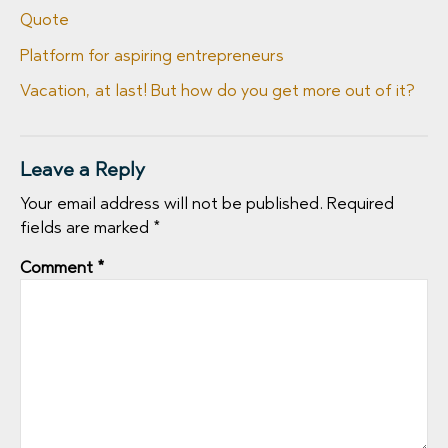
Quote
Platform for aspiring entrepreneurs
Vacation, at last! But how do you get more out of it?
Leave a Reply
Your email address will not be published.
Required
fields are marked
*
Comment
*