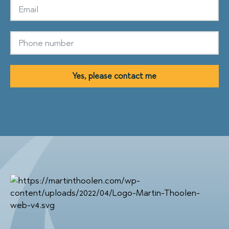
Yes, please contact me