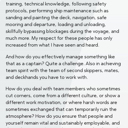
training, technical knowledge, following safety
protocols, performing ship maintenance such as
sanding and painting the deck, navigation, safe
mooring and departure, loading and unloading,
skillfully bypassing blockages during the voyage, and
much more. My respect for these people has only
increased from what I have seen and heard.
And how do you effectively manage something like
that as a captain? Quite a challenge. Also in achieving
team spirit with the team of second skippers, mates,
and deckhands you have to work with.
How do you deal with team members who sometimes
cut corners, come from a different culture, or show a
different work motivation, or where harsh words are
sometimes exchanged that can temporarily ruin the
atmosphere? How do you ensure that people and
yourself remain vital and sustainably employable, and