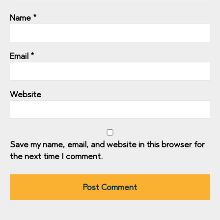
Name
*
Email
*
Website
Save my name, email, and website in this browser for
the next time I comment.