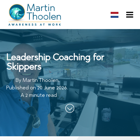
Leadership Coaching for
Skippers
By
Martin Thoolen
,
Published on
20 June 2026
.
A 2 minute read