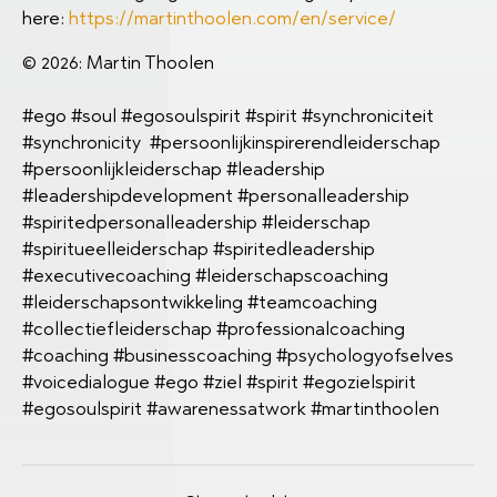
here:
https://martinthoolen.com/en/service/
© 2026: Martin Thoolen
#ego #soul #egosoulspirit #spirit #synchroniciteit
#synchronicity #persoonlijkinspirerendleiderschap
#persoonlijkleiderschap #leadership
#leadershipdevelopment #personalleadership
#spiritedpersonalleadership #leiderschap
#spiritueelleiderschap #spiritedleadership
#executivecoaching #leiderschapscoaching
#leiderschapsontwikkeling #teamcoaching
#collectiefleiderschap #professionalcoaching
#coaching #businesscoaching #psychologyofselves
#voicedialogue #ego #ziel #spirit #egozielspirit
#egosoulspirit #awarenessatwork #martinthoolen