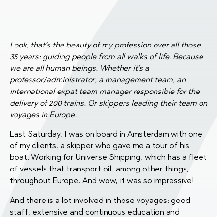
Look, that’s the beauty of my profession over all those
35 years: guiding people from all walks of life. Because
we are all human beings. Whether it’s a
professor/administrator, a management team, an
international expat team manager responsible for the
delivery of 200 trains. Or skippers leading their team on
voyages in Europe.
Last Saturday, I was on board in Amsterdam with one
of my clients, a skipper who gave me a tour of his
boat. Working for Universe Shipping, which has a fleet
of vessels that transport oil, among other things,
throughout Europe. And wow, it was so impressive!
And there is a lot involved in those voyages: good
staff, extensive and continuous education and