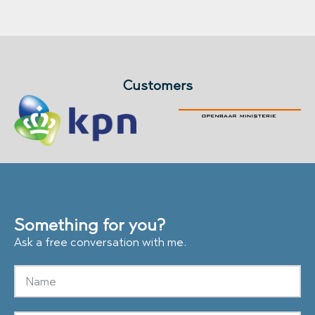
Customers
Something for you?
Ask a free conversation with me.