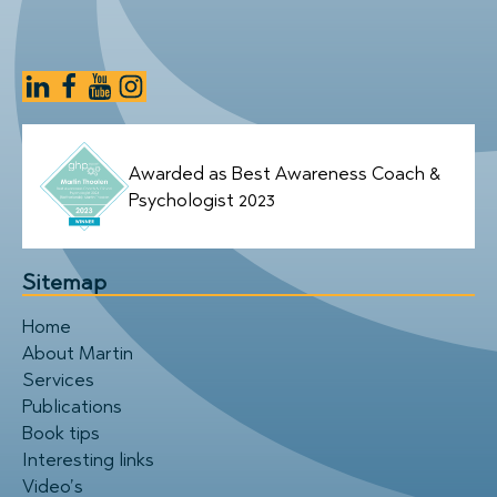
Awarded as Best Awareness Coach &
Psychologist 2023
Sitemap
Home
About Martin
Services
Publications
Book tips
Interesting links
Video’s