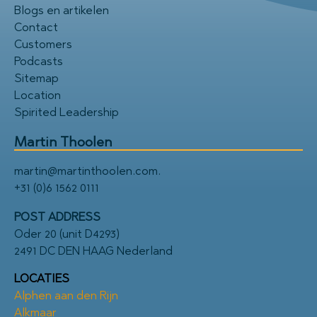
Blogs en artikelen
Contact
Customers
Podcasts
Sitemap
Location
Spirited Leadership
Martin Thoolen
martin@martinthoolen.com
.
+31 (0)6 1562 0111
POST ADDRESS
Oder 20 (unit D4293)
2491 DC DEN HAAG Nederland
LOCATIES
Alphen aan den Rijn
Alkmaar