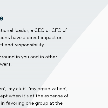
tive
ational leader, a CEO or CFO of
ions have a direct impact on
t and responsibility.
ground in you and in other
swers.
’, ‘my club’, ‘my organization’,
ept when it’s at the expense of
 in favoring one group at the