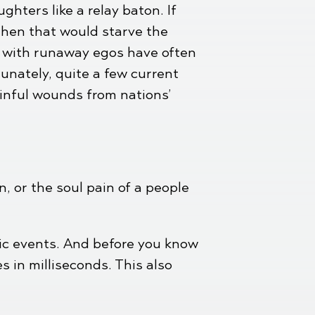
hters like a relay baton. If
 then that would starve the
s with runaway egos have often
unately, quite a few current
inful wounds from nations’
n, or the soul pain of a people
tic events. And before you know
 in milliseconds. This also