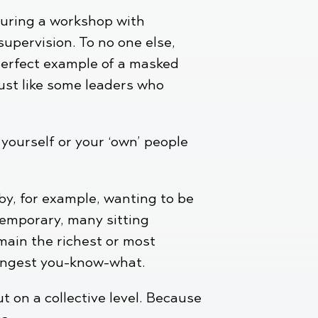
During a workshop with
supervision. To no one else,
 perfect example of a masked
Just like some leaders who
yourself or your ‘own’ people
y, for example, wanting to be
 temporary, many sitting
main the richest or most
 longest you-know-what.
ut on a collective level. Because