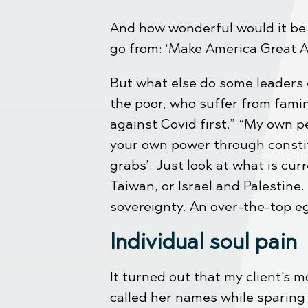
And how wonderful would it be i
go from: ‘Make America Great Ag
But what else do some leaders 
the poor, who suffer from famin
against Covid first.” “My own p
your own power through constit
grabs’. Just look at what is c
Taiwan, or Israel and Palestine
sovereignty. An over-the-top e
Individual soul pain
It turned out that my client's 
called her names while sparing 