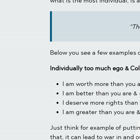
what is the most individual, is 
“Th
Below you see a few examples of
Individually too much ego & Col
I am worth more than you a
I am better than you are & 
I deserve more rights than
I am greater than you are 
Just think for example of puttin
that, it can lead to war in and 