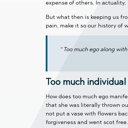
expense of others. In actuality,
But what then is keeping us fr
pain, make it so our history of w
“ Too much ego along with 
Too much individual
How does too much ego manifest 
that she was literally thrown 
not put a vase with flowers bac
forgiveness and went scot free.