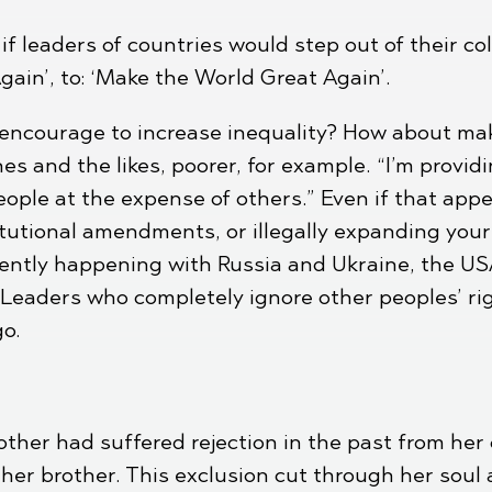
f leaders of countries would step out of their col
ain’, to: ‘Make the World Great Again’.
encourage to increase inequality? How about mak
es and the likes, poorer, for example. “I’m provi
eople at the expense of others.” Even if that app
utional amendments, or illegally expanding your 
urrently happening with Russia and Ukraine, the 
. Leaders who completely ignore other peoples’ rig
go.
mother had suffered rejection in the past from he
her brother. This exclusion cut through her soul 