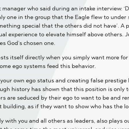
 manager who said during an intake interview: ‘
nly one in the group that the Eagle flew to under 
mething special that the others did not have’. A
itual experience to elevate himself above others. 
ves God’s chosen one.
ts itself directly when you simply want more for 
some ego systems feed this behavior.
our own ego status and creating false prestige b
ough history has shown that this position is only
rs are seduced by their ego to want to be and re
est building, as if they want to show who has the
y with you and all others as leaders, also plays o