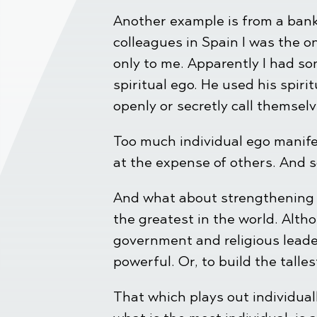
Another example is from a bank
colleagues in Spain I was the o
only to me. Apparently I had so
spiritual ego. He used his spir
openly or secretly call themsel
Too much individual ego manifes
at the expense of others. And 
And what about strengthening y
the greatest in the world. Alth
government and religious leade
powerful. Or, to build the tall
That which plays out individuall