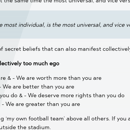
at the same time the most universal, and vice ver
e most individual, is the most universal, and vice v
 secret beliefs that can also manifest collective
lectively too much ego
re & - We are worth more than you are
- We are better than you are
 you do & - We deserve more rights than you do
& - We are greater than you are
g ‘my own football team’ above all others. If you 
outside the stadium.