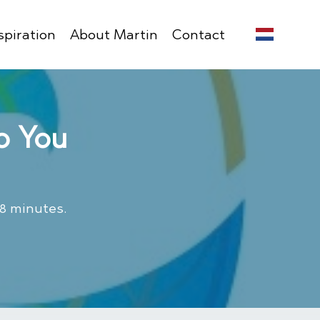
spiration
About Martin
Contact
o You
 8 minutes.