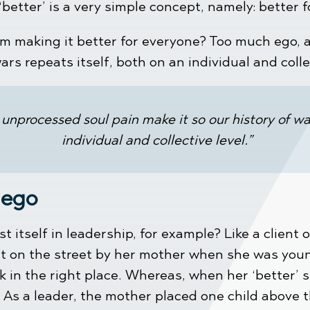
 ‘better’ is a very simple concept, namely: better 
om making it better for everyone? Too much ego, 
ars repeats itself, both on an individual and colle
unprocessed soul pain make it so our history of war
individual and collective level.”
 ego
itself in leadership, for example? Like a client 
out on the street by her mother when she was you
k in the right place. Whereas, when her ‘better’ s
 As a leader, the mother placed one child above t