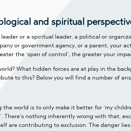
ological and spiritual perspec
ader or a spiritual leader, a political or organiz
any or government agency, or a parent, your act
ater the ‘span of control’, the greater your impac
orld? What hidden forces are at play in the back
ibute to this? Below you will find a number of an
the world is to only make it better for ‘my children
. There’s nothing inherently wrong with that, exc
lf are contributing to exclusion. The danger lies