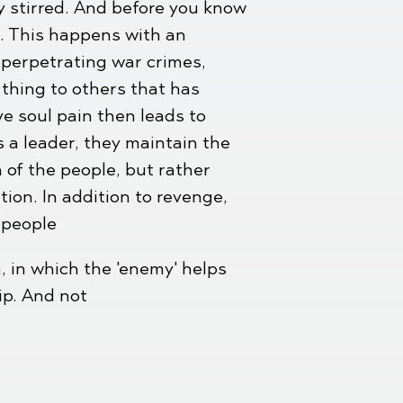
ly stirred. And before you know
m. This happens with an
 perpetrating war crimes,
 thing to others that has
e soul pain then leads to
s a leader, they maintain the
a of the people, but rather
tion. In addition to revenge,
 people
, in which the 'enemy' helps
ip. And not