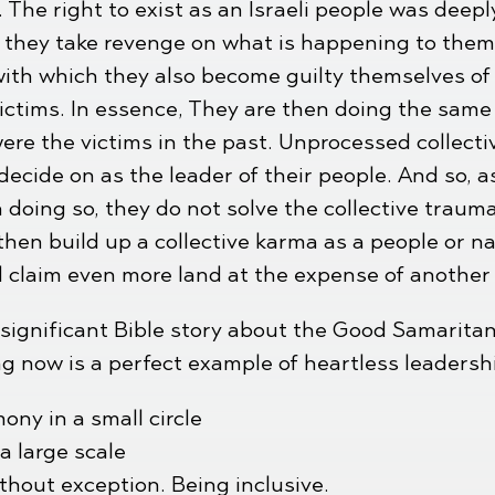
. The right to exist as an Israeli people was deep
le, they take revenge on what is happening to the
with which they also become guilty themselves of
ictims. In essence, They are then doing the same
e the victims in the past. Unprocessed collectiv
decide on as the leader of their people. And so, a
 doing so, they do not solve the collective traum
then build up a collective karma as a people or na
d claim even more land at the expense of another
e significant Bible story about the Good Samaritan
g now is a perfect example of heartless leadersh
ony in a small circle
 large scale
thout exception. Being inclusive.