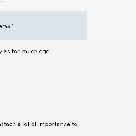
sa.
ersa”
ly as too much ego.
attach a lot of importance to