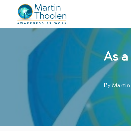
As a
By
Martin