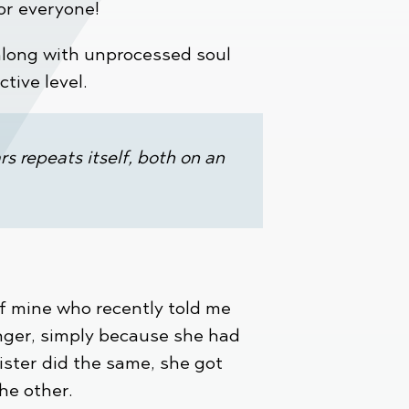
for everyone!
along with unprocessed soul
ctive level.
s repeats itself, both on an
of mine who recently told me
nger, simply because she had
ister did the same, she got
he other.