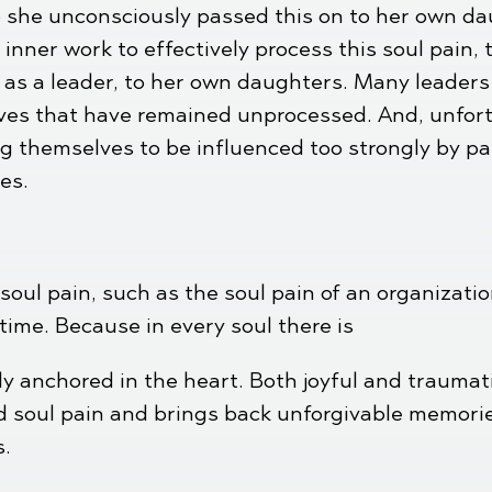
 she unconsciously passed this on to her own daug
 inner work to effectively process this soul pain,
, as a leader, to her own daughters. Many leader
ives that have remained unprocessed. And, unfort
g themselves to be influenced too strongly by pa
es.
soul pain, such as the soul pain of an organizatio
ime. Because in every soul there is
ly anchored in the heart. Both joyful and trauma
d soul pain and brings back unforgivable memories
s.