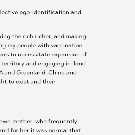
lective ego-identification and
ing the rich richer, and making
ding my people with vaccination
ears to necessitate expansion of
territory and engaging in ‘land
USA and Greenland, China and
ht to exist and their
r own mother, who frequently
and for her it was normal that