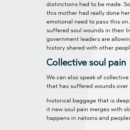
distinctions had to be made. So
this mother had really done her
emotional need to pass this on
suffered soul wounds in their l
government leaders are allowin
history shared with other peopl
Collective soul pain
We can also speak of collective 
that has suffered wounds over t
historical baggage that is deep
it new soul pain merges with ol
happens in nations and people