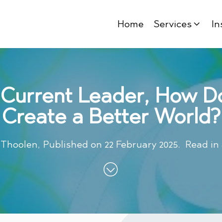
Home
Services
In
 Current Leader, How D
Create a Better World?
 Thoolen
,
Published on
22 February 2025
.
Read in