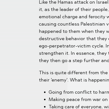
Like the Hamas attack on Israel
it, as the leader of their peop
emotional charge and ferocity 
causing countless Palestinian v
happened to them when they wer
destructive behavior that they 
ego-perpetrator-victim cycle. In
strengthen it. In essence, they 
they then go a step further an
This is quite different from th
their 'enemy'. What is happenin
Going from conflict to harm
Making peace from war on a
Taking care of everyone, wi