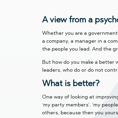
A view from a psych
Whether you are a government le
a company, a manager in a comp
the people you lead. And the gre
But how do you make a better w
leaders, who do or do not contr
What is better?
One way of looking at improving 
‘my party members’, ‘my people’
others, because then you yourse