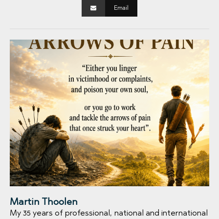
Email
Martin Thoolen
My 35 years of professional, national and international