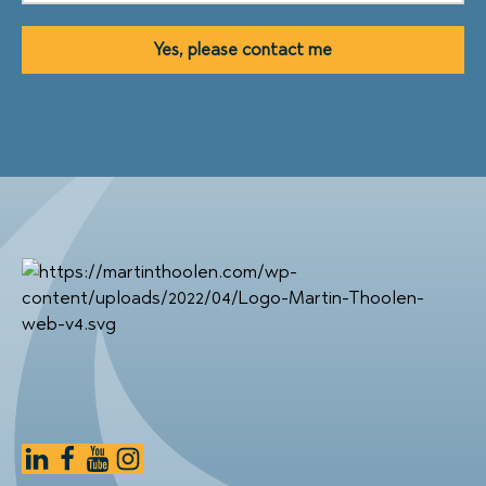
Yes, please contact me