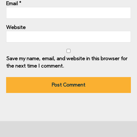
Email
*
Website
Save my name, email, and website in this browser for
the next time I comment.