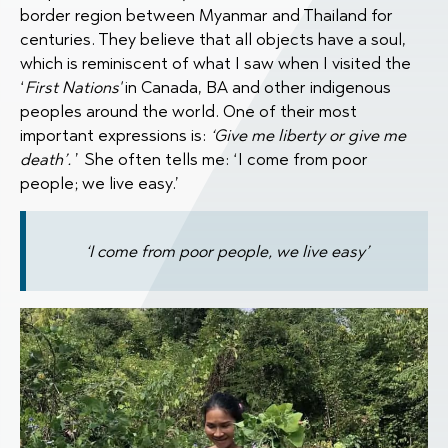
border region between Myanmar and Thailand for
centuries. They believe that all objects have a soul,
which is reminiscent of what I saw when I visited the
‘
First Nations'
in Canada, BA and other indigenous
peoples around the world. One of their most
important expressions is:
‘Give me liberty or give me
death’.
’ She often tells me: ‘I come from poor
people; we live easy.’
‘I come from poor people, we live easy’