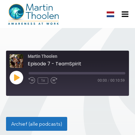
Martin Thoolen
Episode 7 - TeamSpirit
Play
1x
00:00
/
00:10:59
Episode
Archief (alle podcasts)