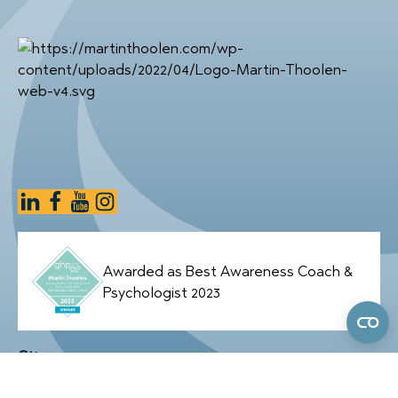
Awarded as Best Awareness Coach &
Psychologist 2023
Sitemap
Home