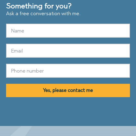
Something for you?
Ask a free conversation with me.
Yes, please contact me