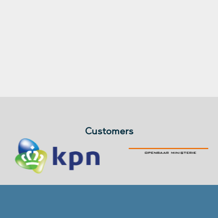
Customers