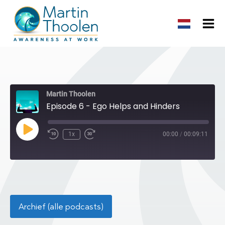
Martin Thoolen
Episode 6 - Ego Helps and Hinders
Play
1x
00:00
/
00:09:11
Episode
Archief (alle podcasts)