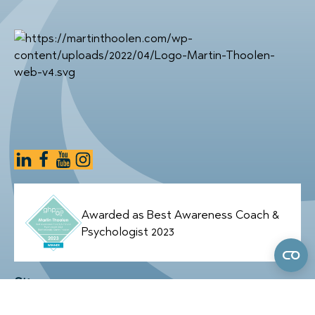
Awarded as Best Awareness Coach &
Psychologist 2023
Sitemap
Home