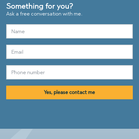
Something for you?
Ask a free conversation with me.
Yes, please contact me