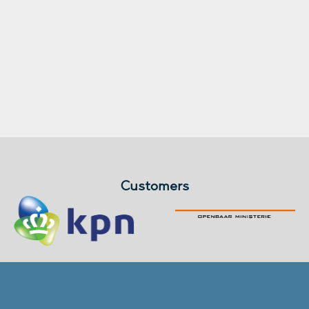
Customers