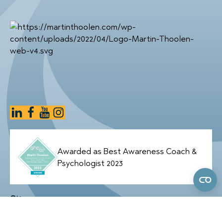
Awarded as Best Awareness Coach &
Psychologist 2023
Sitemap
Home