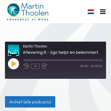
Martin Thoolen
Aflevering 6 - Ego helpt en belemmert
Play
1x
00:00
/
00:09:00
Episode
Archief (alle podcasts)