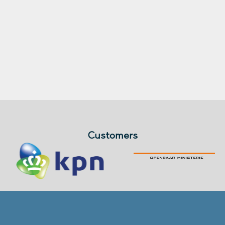
Customers