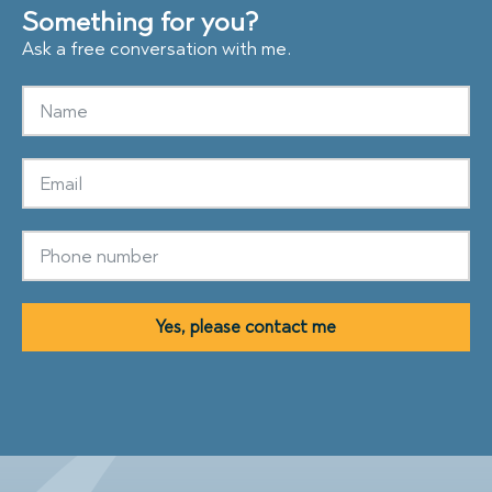
Something for you?
Ask a free conversation with me.
Yes, please contact me