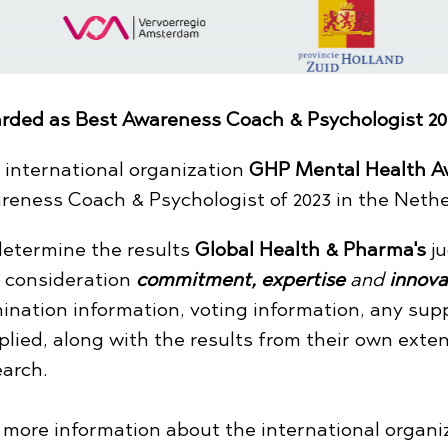
rded as Best Awareness Coach & Psychologist 20
 international organization
GHP Mental Health A
reness Coach & Psychologist of 2023 in the Nethe
determine the results
Global Health & Pharma's
ju
o consideration
commitment,
expertise
and
innova
ination information, voting information, any sup
plied, along with the results from their own exte
earch.
r more information about the international organ