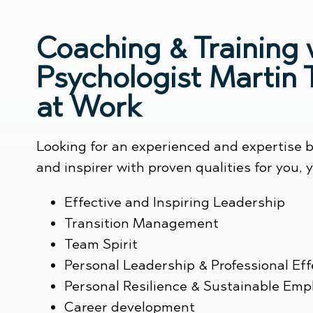
Coaching & Training 
Psychologist Martin
at Work
Looking for an experienced and expertise b
and inspirer with proven qualities for you,
Effective and Inspiring Leadership
Transition Management
Team Spirit
Personal Leadership & Professional Ef
Personal Resilience & Sustainable Empl
Career development