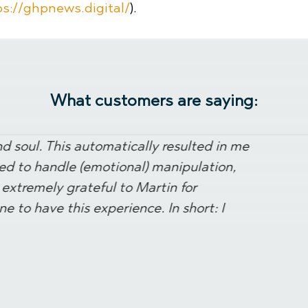
ps://ghpnews.digital/
).
What customers are saying:
 soul. This automatically resulted in me
ned to handle (emotional) manipulation,
extremely grateful to Martin for
e to have this experience. In short: I