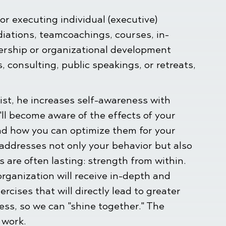
or executing individual (executive)
iations, teamcoachings, courses, in-
ership or organizational development
 consulting, public speakings, or retreats,
ist, he increases self-awareness with
'll become aware of the effects of your
nd how you can optimize them for your
 addresses not only your behavior but also
ts are often lasting: strength from within.
organization will receive in-depth and
ercises that will directly lead to greater
ness, so we can "shine together." The
 work.