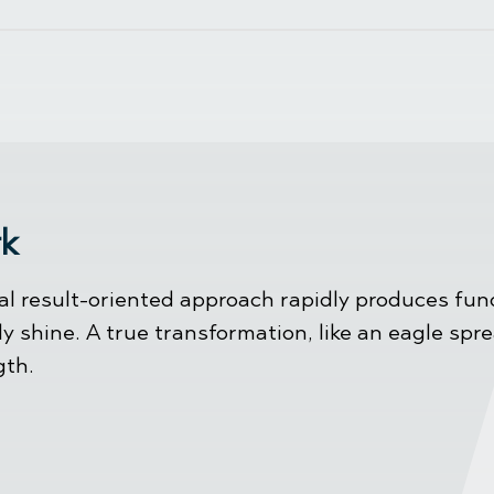
rk
l result-oriented approach rapidly produces fund
ly shine. A true transformation, like an eagle spr
gth.