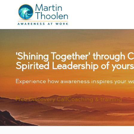
'Shining Together' through 
Spirited Leadership of yours
Experience how awareness inspires your w
Free Discovery Call
Coaching & training