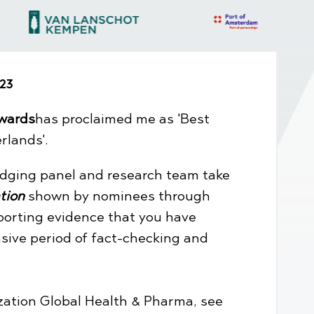
23
wards
has proclaimed me as 'Best
rlands'.
dging panel and research team take
tion
shown by nominees through
porting evidence that you have
nsive period of fact-checking and
ization Global Health & Pharma, see