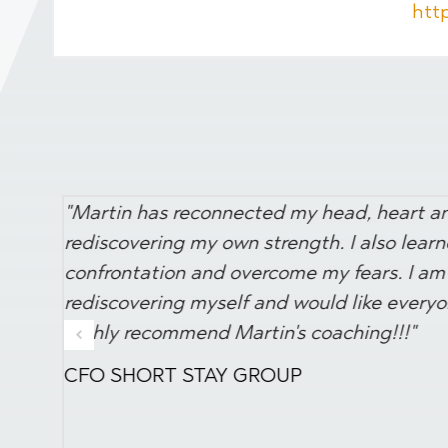
htt
"Martin has reconnected my head, heart and
rediscovering my own strength. I also lear
confrontation and overcome my fears. I am 
rediscovering myself and would like everyon
highly recommend Martin's coaching!!!"
CFO SHORT STAY GROUP