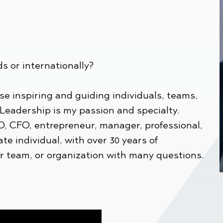
ds or internationally?
se inspiring and guiding individuals, teams,
 Leadership is my passion and specialty.
O, CFO, entrepreneur, manager, professional,
ate individual, with over 30 years of
ur team, or organization with many questions.