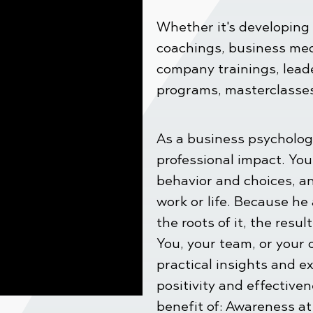
Whether it's developing 
coachings, business med
company trainings, lead
programs, masterclasses,
As a business psycholog
professional impact. You
behavior and choices, a
work or life. Because he
the roots of it, the resul
You, your team, or your 
practical insights and ex
positivity and effective
benefit of: Awareness at