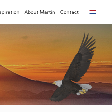
spiration
About Martin
Contact