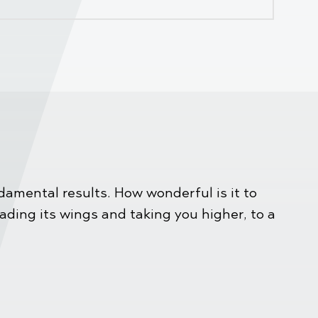
amental results. How wonderful is it to
eading its wings and taking you higher, to a