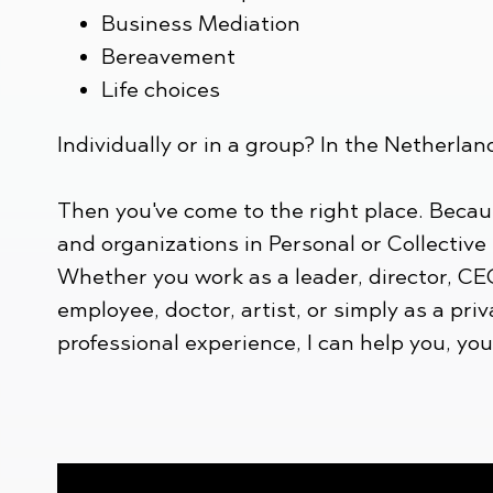
Business Mediation
Bereavement
Life choices
Individually or in a group? In the Netherlan
Then you've come to the right place. Becau
and organizations in Personal or Collective
Whether you work as a leader, director, CE
employee, doctor, artist, or simply as a priv
professional experience, I can help you, yo