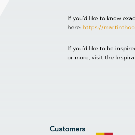
If you'd like to know exa
here:
https://martinthoo
If you'd like to be inspir
or more, visit the Inspir
Customers