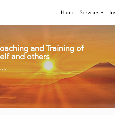
Home
Services
In
Coaching and Training of
elf and others
ork