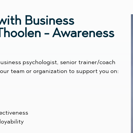
with Business
 Thoolen - Awareness
usiness psychologist, senior trainer/coach
 your team or organization to support you on:
fectiveness
oyability