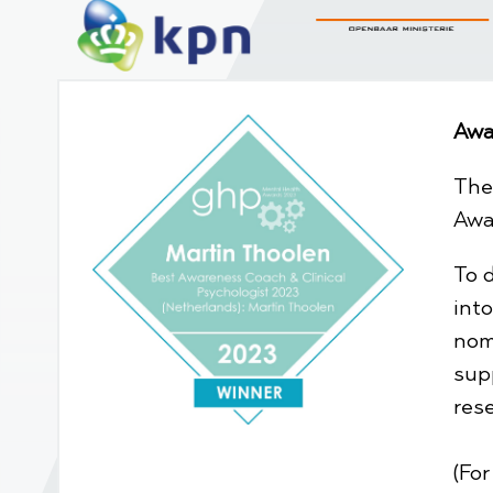
Awa
The
Awa
To 
int
nom
sup
res
(Fo