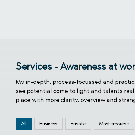
Services - Awareness at wo
My in-depth, process-focussed and practica
see potential come to light and talents real
place with more clarity, overview and stren
Type knoppen
All
Business
Private
Mastercourse