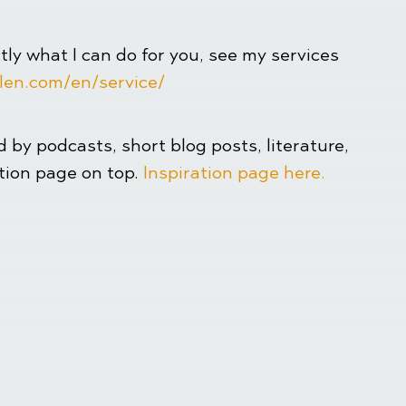
ctly what I can do for you, see my services
len.com/en/service/
ed by podcasts, short blog posts, literature,
ation page on top.
Inspiration page here.